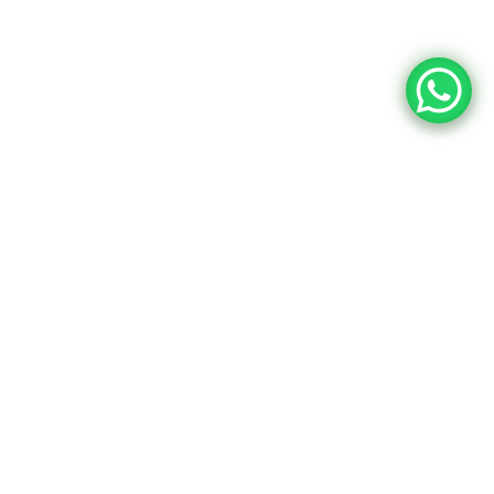
Upcoming Dates
Event Content
24
10:15 AM - 01:45 PM
Intro UI & UX
Design
December
Brookfield Place , New York
25
10:15 AM - 01:45 PM