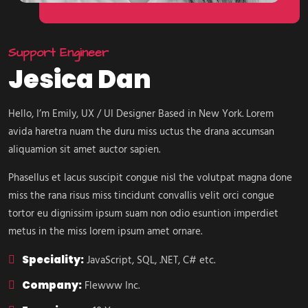
Support Engineer
Jesica Dan
Hello, I’m Emily, UX / UI Designer Based in New York. Lorem
avida haretra nuam the duru miss uctus the drana accumsan
aliquamion sit amet auctor sapien.
Phasellus et lacus suscipit congue nisl the volutpat magna done
miss the rana risus miss tincidunt convallis velit orci congue
tortor eu dignissim ipsum suam non odio esuntion imperdiet
metus in the miss lorem ipsum amet ornare.
Speciality:
JavaScript, SQL, .NET, C# etc.
Company:
Flewww Inc.