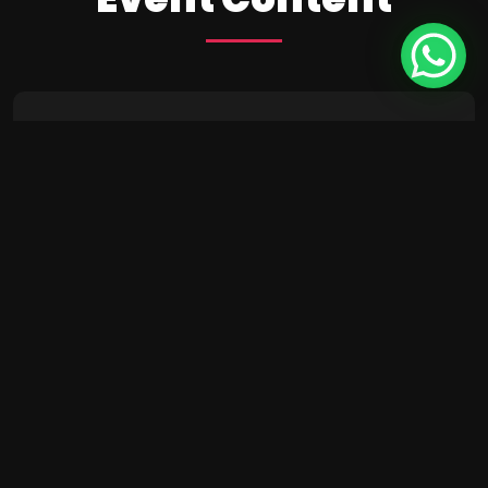
24
10:15 AM - 01:45 PM
Intro UI & UX
Design
December
Brookfield Place , New York
25
10:15 AM - 01:45 PM
Wireframing