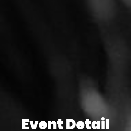
Event Detail