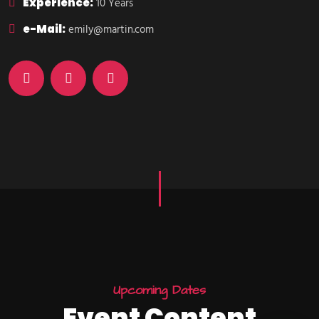
Experience:
10 Years
e-Mail:
emily@martin.com
U
p
c
o
m
i
n
g
D
a
t
e
s
E
v
e
n
t
C
o
n
t
e
n
t