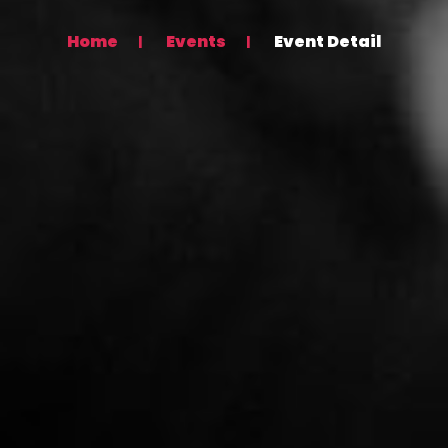
Home
Events
Event Detail