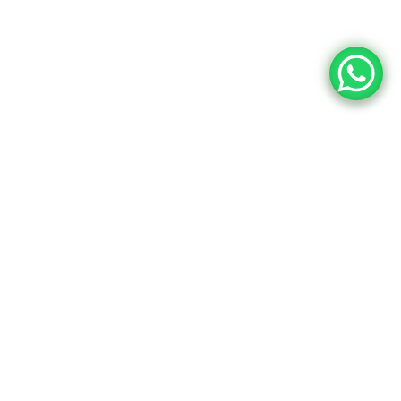
Upcoming Dates
Event Content
24
10:15 AM - 01:45 PM
Intro UI & UX
Design
December
Brookfield Place , New York
25
10:15 AM - 01:45 PM