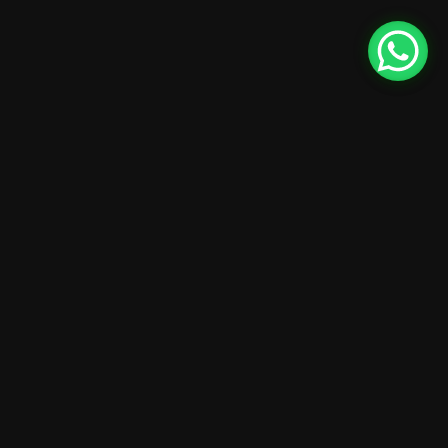
24
10:15 AM - 01:45 PM
Intro UI & UX
Design
December
Brookfield Place , New York
25
10:15 AM - 01:45 PM
Wireframing