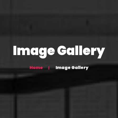
Image Gallery
Home
Image Gallery