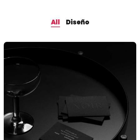
All
Diseño