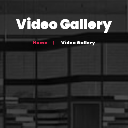
Video Gallery
Home
Video Gallery