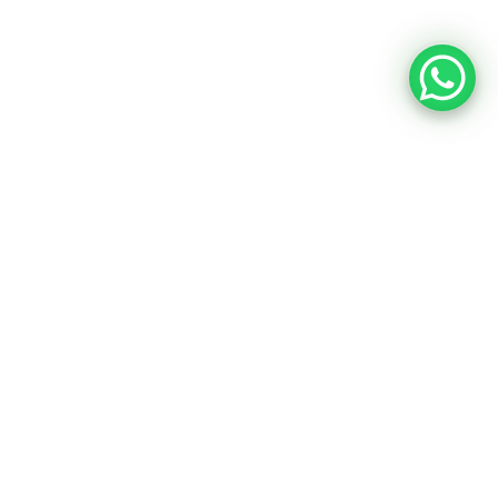
Portfolio & Project
Our Works