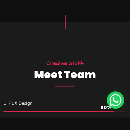
Creative Staff
Meet Team
UI / UX Design
Development