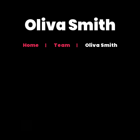
Oliva Smith
Home
Team
Oliva Smith