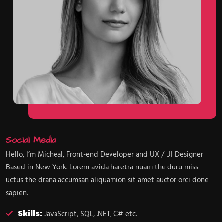
Social Media
Hello, I’m Micheal, Front-end Developer and UX / UI Designer
Based in New York. Lorem avida haretra nuam the duru miss
uctus the drana accumsan aliquamion sit amet auctor orci done
sapien.
Skills:
JavaScript, SQL, .NET, C# etc.