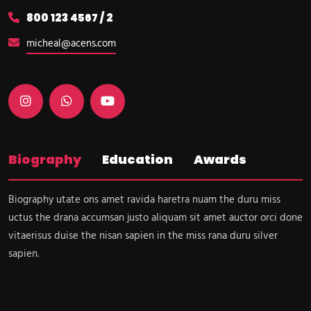
800 123 4567 / 2
micheal@acens.com
Biography
Education
Awards
Biography utate ons amet ravida haretra nuam the duru miss
uctus the drana accumsan justo aliquam sit amet auctor orci done
vitaerisus duise the nisan sapien in the miss rana duru silver
sapien.